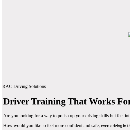
RAC Driving Solutions
Driver Training That Works For
Are you looking for a way to polish up your driving skills but feel i
How would you like to feel more confident and safe,
even driving in 