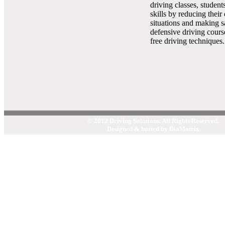
driving classes, student
skills by reducing their
situations and making s
defensive driving cours
free driving techniques.
© 2012 Driving Solutions. All Rights Reserved.
Designed & hosted by DiaMatrix