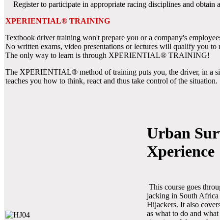
Register to participate in appropriate racing disciplines and obtain as
XPERIENTIAL® TRAINING
Textbook driver training won't prepare you or a company's employees
No written exams, video presentations or lectures will qualify you to 
The only way to learn is through XPERIENTIAL® TRAINING!
The XPERIENTIAL® method of training puts you, the driver, in a simu
teaches you how to think, react and thus take control of the situation.
Urban Sur
Xperience
This course goes thro
jacking in South Africa
Hijackers. It also cove
as what to do and what