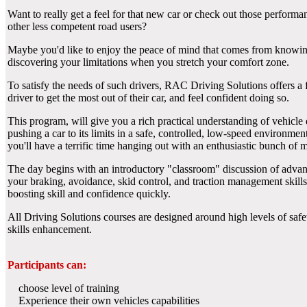
Want to really get a feel for that new car or check out those performan
other less competent road users?
Maybe you'd like to enjoy the peace of mind that comes from knowing h
discovering your limitations when you stretch your comfort zone.
To satisfy the needs of such drivers, RAC Driving Solutions offers a 
driver to get the most out of their car, and feel confident doing so.
This program, will give you a rich practical understanding of vehicle
pushing a car to its limits in a safe, controlled, low-speed environmen
you'll have a terrific time hanging out with an enthusiastic bunch of
The day begins with an introductory "classroom" discussion of advance
your braking, avoidance, skid control, and traction management skills. 
boosting skill and confidence quickly.
All Driving Solutions courses are designed around high levels of safe
skills enhancement.
Participants can:
choose level of training
Experience their own vehicles capabilities