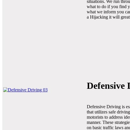
situations. We run thro
what to do if you find y
what we inform you cann
a Hijacking it will grea
Defensive 
Defensive Driving is es
that utilizes safe drivi
motorists to address ide
manner. These strategie
on basic traffic laws a