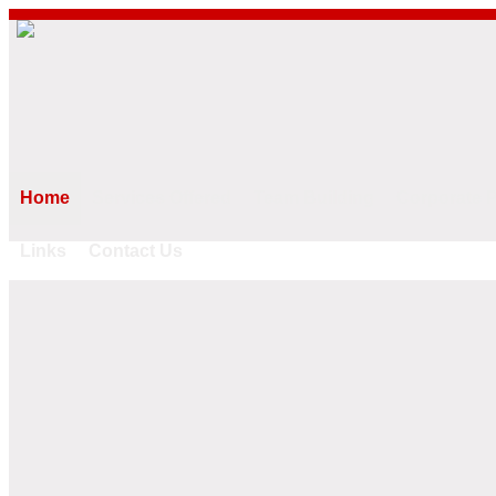
Home
Services Offered
Team Building
Corporate 
Links
Contact Us